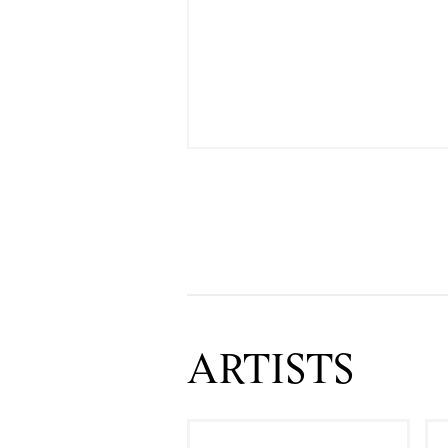
ARTISTS