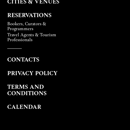
CITIES & VENUES
RESERVATIONS
Bookers, Curators &
Programmers
Travel Agents & Tourism
Professionals
CONTACTS
PRIVACY POLICY
TERMS AND
CONDITIONS
CALENDAR