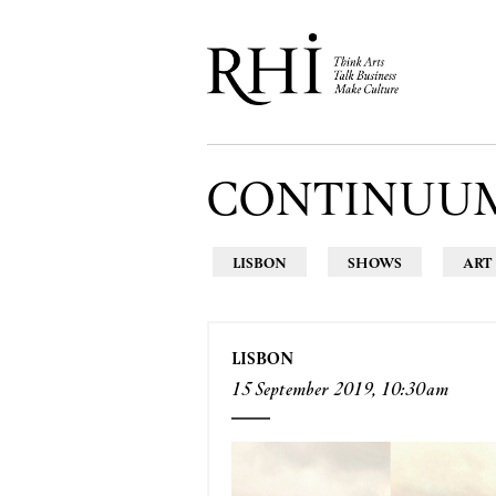
CONTINUU
LISBON
SHOWS
ART
LISBON
15 September 2019, 10:30am