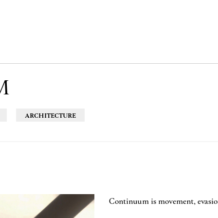
M
ARCHITECTURE
Continuum is movement, evasion