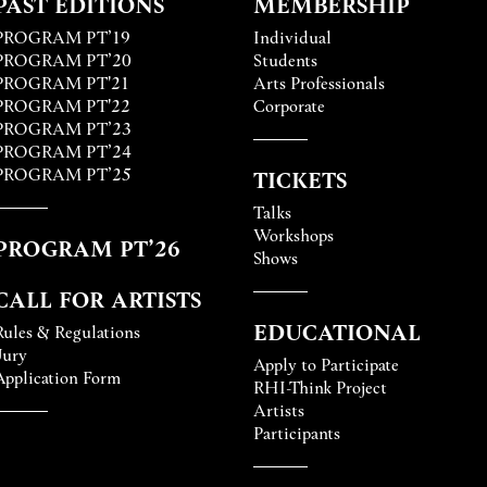
PAST EDITIONS
MEMBERSHIP
PROGRAM PT’19
Individual
PROGRAM PT’20
Students
PROGRAM PT'21
Arts Professionals
PROGRAM PT'22
Corporate
PROGRAM PT’23
PROGRAM PT’24
PROGRAM PT’25
TICKETS
Talks
Workshops
PROGRAM PT’26
Shows
CALL FOR ARTISTS
EDUCATIONAL
Rules & Regulations
Jury
Apply to Participate
Application Form
RHI-Think Project
Artists
Participants