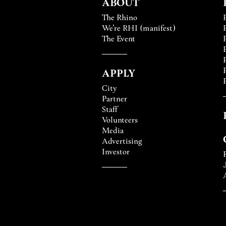
ABOUT
The Rhino
We’re RHI (manifest)
The Event
APPLY
City
Partner
Staff
Volunteers
Media
Advertising
Investor