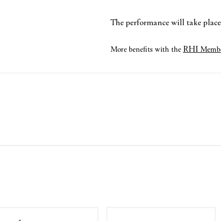
The performance will take place 
RHI
More benefits with the
Membe