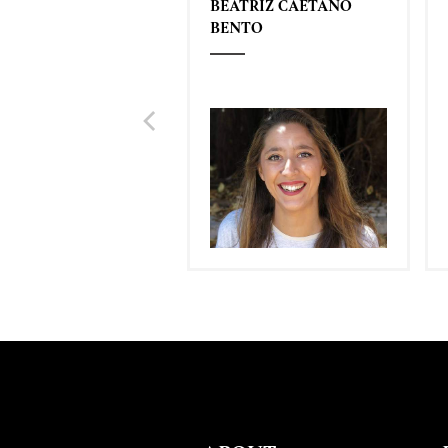
BEATRIZ CAETANO
BENTO