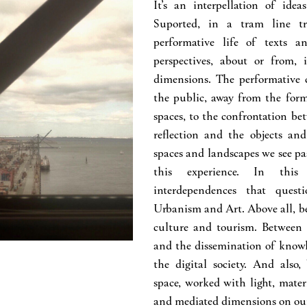
It’s an interpellation of ide
Suported, in a tram line tr
performative life of texts an
perspectives, about or from, i
dimensions. The performative c
the public, away from the forma
spaces, to the confrontation be
reflection and the objects and
spaces and landscapes we see p
this experience. In this 
interdependences that questi
Urbanism and Art. Above all, b
culture and tourism. Between 
and the dissemination of know
the digital society. And also
space, worked with light, mater
and mediated dimensions on our