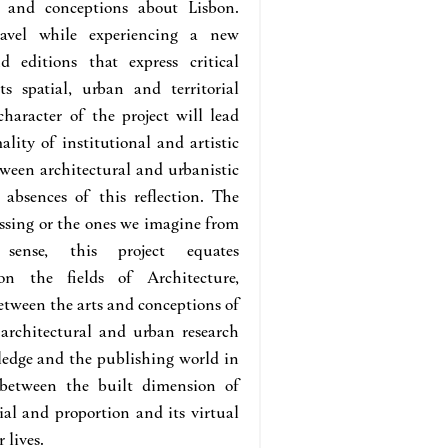
as and conceptions about Lisbon.
avel while experiencing a new
d editions that express critical
ts spatial, urban and territorial
haracter of the project will lead
lity of institutional and artistic
tween architectural and urbanistic
 absences of this reflection. The
assing or the ones we imagine from
sense, this project equates
on the fields of Architecture,
etween the arts and conceptions of
architectural and urban research
ledge and the publishing world in
, between the built dimension of
ial and proportion and its virtual
 lives.