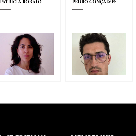
PATRÍCIA ROBALO
PEDRO GONÇALVES