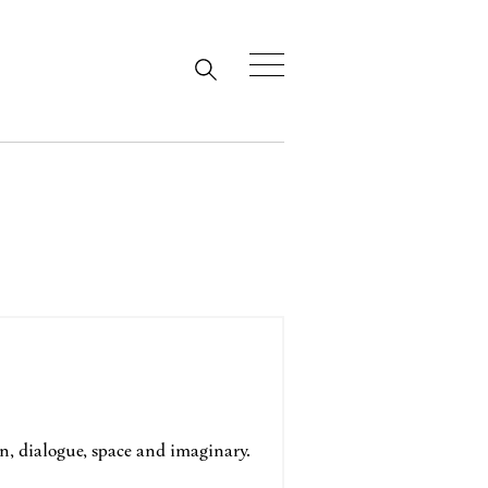
, dialogue, space and imaginary.