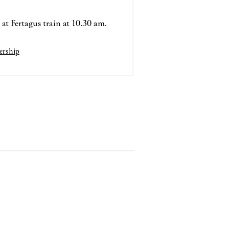
at Fertagus train at 10.30 am.
rship