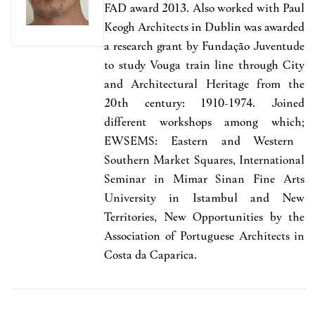
FAD award 2013. Also worked with
Paul
Keogh Architects
in Dublin was
awarded
a research grant by Funda
çã
o Juventude
to study Vouga train line through City
and Architectural Heritage from the
20th century: 1910-1974
. Joined
different workshops among which;
EWSEMS: Eastern and Western
Southern Market
Squares,
International
Seminar in Mimar Sinan Fine Arts
University in Istambul and New
Territories, New Opportunities by the
Association of Portuguese Architects in
Costa da Caparica.