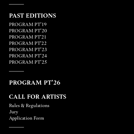
PAST EDITIONS
PROGRAM PT’19
PROGRAM PT’20
PROGRAM PT'21
PROGRAM PT'22
PROGRAM PT’23
PROGRAM PT’24
PROGRAM PT’25
PROGRAM PT’26
CALL FOR ARTISTS
Rules & Regulations
Jury
Application Form