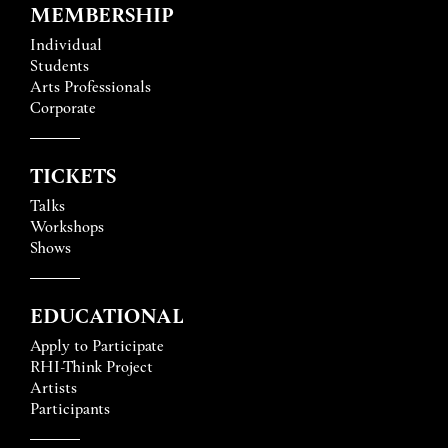
MEMBERSHIP
Individual
Students
Arts Professionals
Corporate
TICKETS
Talks
Workshops
Shows
EDUCATIONAL
Apply to Participate
RHI-Think Project
Artists
Participants