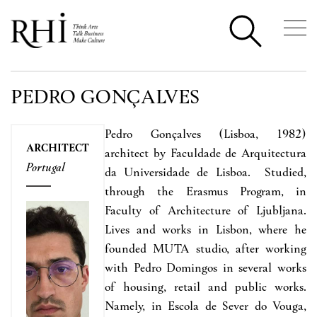
PEDRO GONÇALVES
Pedro Gonç
alves
(Lisboa, 1982)
ARCHITECT
architect by Faculdade de Arquitectura
Portugal
da Universidade de Lisboa. Studied,
through the Erasmus Program, in
Faculty of Architecture of Ljubljana.
Lives and works in Lisbon, where he
founded MUTA studio, after working
with Pedro Domingos in several works
of housing, retail and public works.
Namely, in Escola de Sever do Vouga,