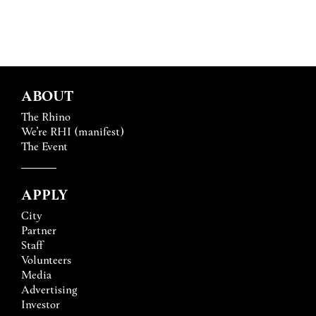
ABOUT
The Rhino
We’re RHI (manifest)
The Event
APPLY
City
Partner
Staff
Volunteers
Media
Advertising
Investor