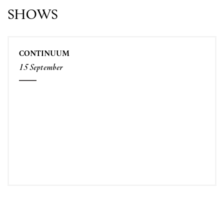
SHOWS
CONTINUUM
15 September