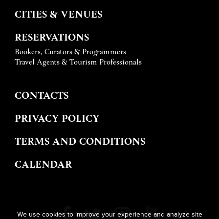
CITIES & VENUES
RESERVATIONS
Bookers, Curators & Programmers
Travel Agents & Tourism Professionals
CONTACTS
PRIVACY POLICY
TERMS AND CONDITIONS
CALENDAR
We use cookies to improve your experience and analyze site