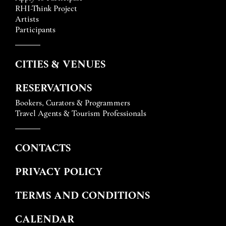
RHI-Think Project
Artists
Participants
CITIES & VENUES
RESERVATIONS
Bookers, Curators & Programmers
Travel Agents & Tourism Professionals
CONTACTS
PRIVACY POLICY
TERMS AND CONDITIONS
CALENDAR