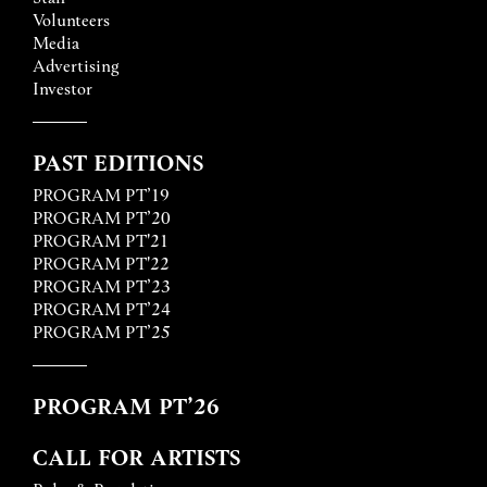
Volunteers
Media
Advertising
Investor
PAST EDITIONS
PROGRAM PT’19
PROGRAM PT’20
PROGRAM PT'21
PROGRAM PT'22
PROGRAM PT’23
PROGRAM PT’24
PROGRAM PT’25
PROGRAM PT’26
CALL FOR ARTISTS