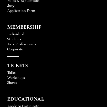
Rules & Regulations
Jury
Application Form
MEMBERSHIP
Individual
Students
Arts Professionals
Corporate
TICKETS
Talks
Workshops
Shows
EDUCATIONAL
Apply to Participate