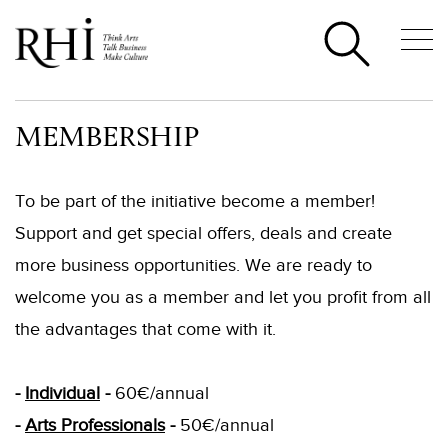
MEMBERSHIP
To be part of the initiative become a member!
Support and get special offers, deals and create
more business opportunities. We are ready to
welcome you as a member and let you profit from all
the advantages that come with it.
-
Individual
-
60€/annual
-
Arts Professionals
-
50€/annual