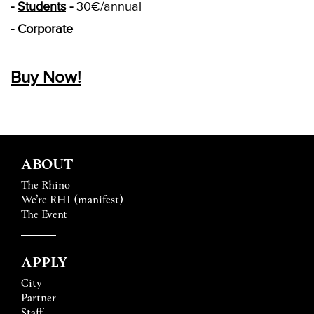
-
Students
-
30€/annual
-
Corporate
Buy
Now!
ABOUT
The Rhino
We’re RHI (manifest)
The Event
APPLY
City
Partner
Staff