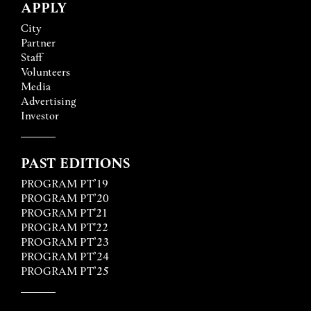
APPLY
City
Partner
Staff
Volunteers
Media
Advertising
Investor
PAST EDITIONS
PROGRAM PT’19
PROGRAM PT’20
PROGRAM PT'21
PROGRAM PT'22
PROGRAM PT’23
PROGRAM PT’24
PROGRAM PT’25