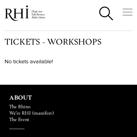
TICKETS - WORKSHOPS
No tickets available!
ABOUT
The Rhino
We’re RHI (manifest)
The Event