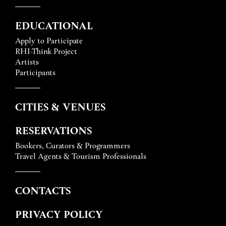
EDUCATIONAL
Apply to Participate
RHI-Think Project
Artists
Participants
CITIES & VENUES
RESERVATIONS
Bookers, Curators & Programmers
Travel Agents & Tourism Professionals
CONTACTS
PRIVACY POLICY