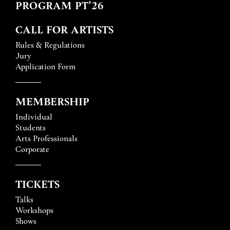
PROGRAM PT’26
CALL FOR ARTISTS
Rules & Regulations
Jury
Application Form
MEMBERSHIP
Individual
Students
Arts Professionals
Corporate
TICKETS
Talks
Workshops
Shows