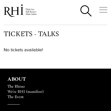
TICKETS - TALKS
No tickets available!
ABOUT
The Rhino
We’re RHI (manifest)
The Event