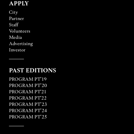
APPLY
City
Partner
Staff
Volunteers
Media
Advertising
Investor
PAST EDITIONS
PROGRAM PT’19
PROGRAM PT’20
PROGRAM PT'21
PROGRAM PT'22
PROGRAM PT’23
PROGRAM PT’24
PROGRAM PT’25