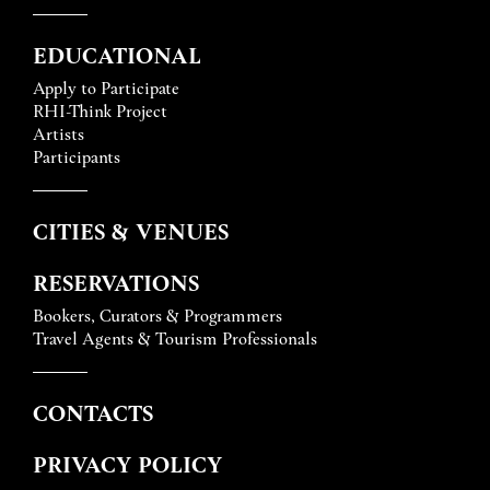
EDUCATIONAL
Apply to Participate
RHI-Think Project
Artists
Participants
CITIES & VENUES
RESERVATIONS
Bookers, Curators & Programmers
Travel Agents & Tourism Professionals
CONTACTS
PRIVACY POLICY