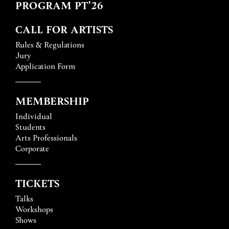
PROGRAM PT’26
CALL FOR ARTISTS
Rules & Regulations
Jury
Application Form
MEMBERSHIP
Individual
Students
Arts Professionals
Corporate
TICKETS
Talks
Workshops
Shows