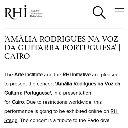
'AMÁLIA RODRIGUES NA VOZ
DA GUITARRA PORTUGUESA' |
CAIRO
The
Arte Institute
and the
RHI Initiative
are pleased
to present the concert
'Amália Rodrigues na Voz da
Guitarra Portuguesa'
, in a presentation
for
Cairo
. Due to restrictions worldwide, this
performance is going to be exhibited online on
RHI
Stage
. The concert is a tribute to the Fado diva