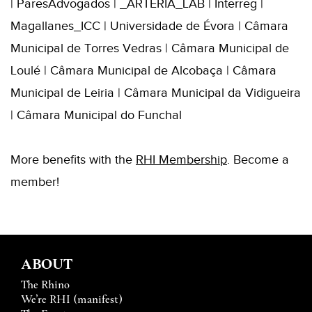
| ParesAdvogados | _ARTERIA_LAB | Interreg |
Magallanes_ICC | Universidade de Évora | Câmara
Municipal de Torres Vedras | Câmara Municipal de
Loulé | Câmara Municipal de Alcobaça | Câmara
Municipal de Leiria | Câmara Municipal da Vidigueira
| Câmara Municipal do Funchal
More benefits with the
RHI
Membershi
p
. B
ecome a
member!
ABOUT
The Rhino
We’re RHI (manifest)