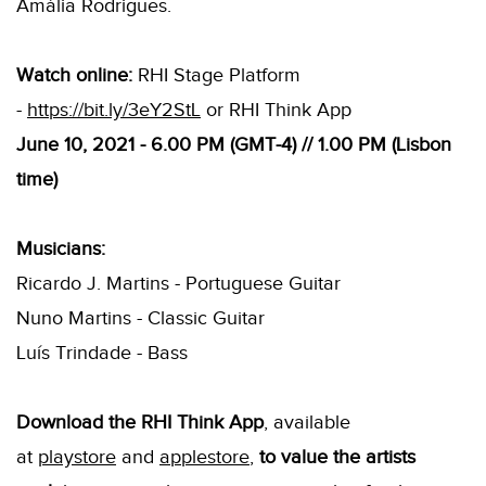
Amália Rodrigues.
Watch online:
RHI Stage Platform
-
https://bit.ly/3eY2StL
or RHI Think App
June 10, 2021 - 6.00 PM (GMT-4) // 1.00 PM (Lisbon
time)
Musicians:
Ricardo J. Martins - Portuguese Guitar
Nuno Martins - Classic Guitar
Luís Trindade - Bass
Download the RHI Think App
, available
at
playstore
and
applestore
,
to value the artists