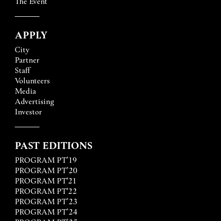
The Event
APPLY
City
Partner
Staff
Volunteers
Media
Advertising
Investor
PAST EDITIONS
PROGRAM PT’19
PROGRAM PT’20
PROGRAM PT'21
PROGRAM PT'22
PROGRAM PT’23
PROGRAM PT’24