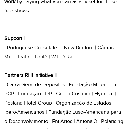
work
by paying what you can as a ticket for these
free shows.
Support |
| Portuguese Consulate in New Bedford | Câmara
Municipal de Loulé | WJFD Radio
Partners RHI Initiative ||
| Caixa Geral de Depósitos | Fundação Millennium
BCP | Fundação EDP | Grupo Costeira | Hyundai |
Pestana Hotel Group | Organização de Estados
Ibero-Americanos | Fundação Luso-Americana para
o Desenvolvimento | Ent'Artes | Antena 3 | Polarising