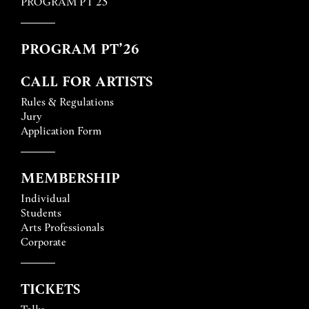
PROGRAM PT’25
PROGRAM PT’26
CALL FOR ARTISTS
Rules & Regulations
Jury
Application Form
MEMBERSHIP
Individual
Students
Arts Professionals
Corporate
TICKETS
Talks