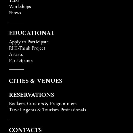
Workshops
Shows
EDUCATIONAL
Apply to Participate
RHI-Think Project
Artists
Participants
CITIES & VENUES
RESERVATIONS
Bookers, Curators & Programmers
Travel Agents & Tourism Professionals
CONTACTS