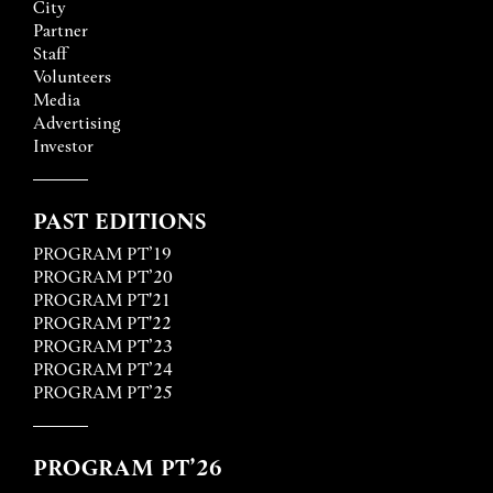
City
Partner
Staff
Volunteers
Media
Advertising
Investor
PAST EDITIONS
PROGRAM PT’19
PROGRAM PT’20
PROGRAM PT'21
PROGRAM PT'22
PROGRAM PT’23
PROGRAM PT’24
PROGRAM PT’25
PROGRAM PT’26