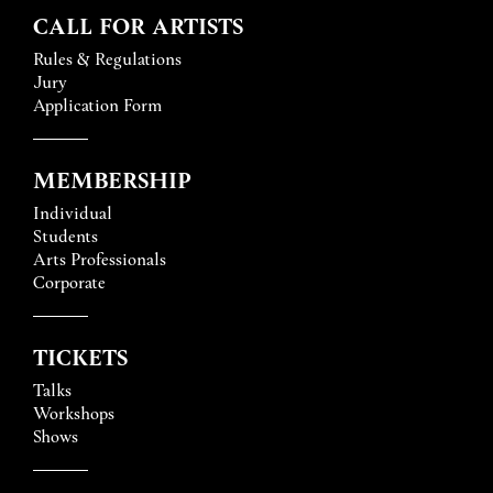
CALL FOR ARTISTS
Rules & Regulations
Jury
Application Form
MEMBERSHIP
Individual
Students
Arts Professionals
Corporate
TICKETS
Talks
Workshops
Shows