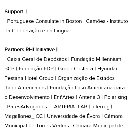
Support ||
| Portuguese Consulate in Boston | Camões - Instituto
da Cooperação e da Língua
Partners RHI Initiative ||
| Caixa Geral de Depósitos | Fundação Millennium
BCP | Fundação EDP | Grupo Costeira | Hyundai |
Pestana Hotel Group | Organização de Estados
Ibero-Americanos | Fundação Luso-Americana para
o Desenvolvimento | Ent'Artes | Antena 3 | Polarising
| ParesAdvogados | _ARTERIA_LAB | Interreg |
Magallanes_ICC | Universidade de Évora | Câmara
Municipal de Torres Vedras | Câmara Municipal de