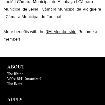
Loulé | Câmara Municipal de Alcobaça | Câmara
Municipal de Leiria | Câmara Municipal da Vidigueira
| Câmara Municipal do Funchal
More benefits with the
RHI
Membershi
p
. B
ecome a
member!
ABOUT
The Rhino
We’re RHI (manifest)
The Event
APPLY