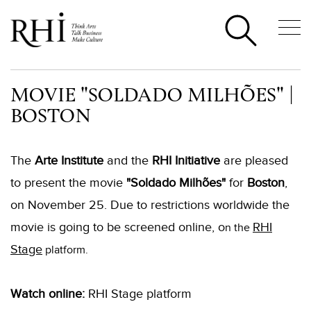
MOVIE "SOLDADO MILHÕES" |
BOSTON
The
Arte Institute
and the
RHI Initiative
are pleased
to present the movie
"Soldado Milhões"
for
Boston
,
on November 25. Due to restrictions worldwide the
movie is going to be screened online, o
RHI
n the
Stage
platform.
Watch online:
RHI Stage platform