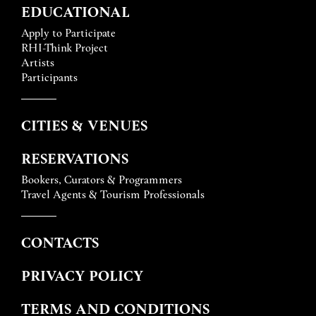
EDUCATIONAL
Apply to Participate
RHI-Think Project
Artists
Participants
CITIES & VENUES
RESERVATIONS
Bookers, Curators & Programmers
Travel Agents & Tourism Professionals
CONTACTS
PRIVACY POLICY
TERMS AND CONDITIONS