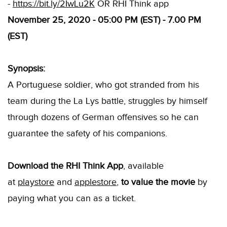
-
https://bit.ly/2IwLu2K
OR RHI Think app
November 25, 2020 - 05:00 PM (EST) - 7.00 PM
(EST)
Synopsis:
A Portuguese soldier, who got stranded from his
team during the La Lys battle, struggles by himself
through dozens of German offensives so he can
guarantee the safety of his companions.
Download the RHI Think App
, available
at
playstore
and
applestore
,
to value the movie
by
paying what you can as a ticket.