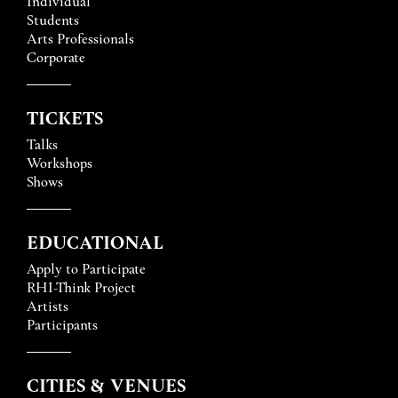
Individual
Students
Arts Professionals
Corporate
TICKETS
Talks
Workshops
Shows
EDUCATIONAL
Apply to Participate
RHI-Think Project
Artists
Participants
CITIES & VENUES