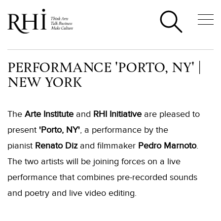
PERFORMANCE 'PORTO, NY' |
NEW YORK
The
Arte Institute
and
RHI Initiative
are pleased to
present
'Porto, NY'
, a performance by the
pianist
Renato Diz
and filmmaker
Pedro Marnoto
.
The two artists will be joining forces on a live
performance that combines pre-recorded sounds
and poetry and live video editing.