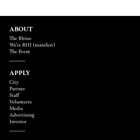
ABOUT
The Rhino
We’re RHI (manifest)
The Event
APPLY
City
Partner
Staff
Volunteers
Media
Advertising
Investor