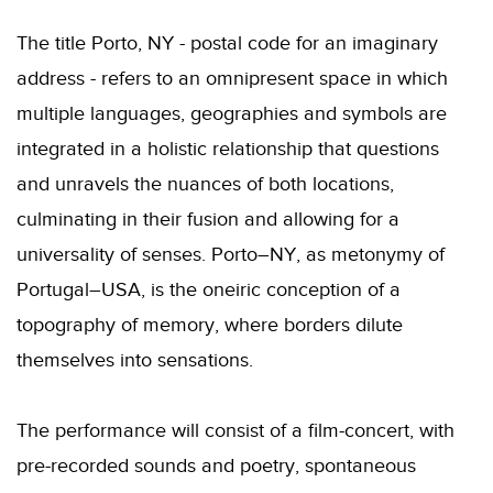
The title Porto, NY - postal code for an imaginary
address - refers to an omnipresent space in which
multiple languages, geographies and symbols are
integrated in a holistic relationship that questions
and unravels the nuances of both locations,
culminating in their fusion and allowing for a
universality of senses. Porto–NY, as metonymy of
Portugal–USA, is the oneiric conception of a
topography of memory, where borders dilute
themselves into sensations.
The performance will consist of a film-concert, with
pre-recorded sounds and poetry, spontaneous