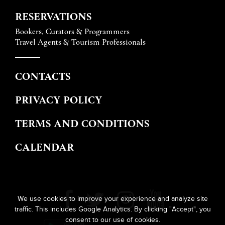
RESERVATIONS
Bookers, Curators & Programmers
Travel Agents & Tourism Professionals
CONTACTS
PRIVACY POLICY
TERMS AND CONDITIONS
CALENDAR
We use cookies to improve your experience and analyze site
traffic. This includes Google Analytics. By clicking "Accept", you
consent to our use of cookies.