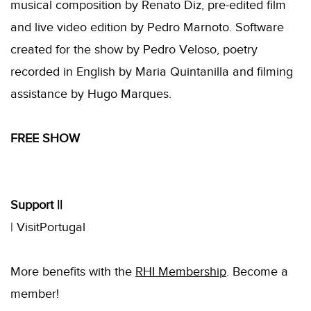
musical composition by Renato Diz, pre-edited film
and live video edition by Pedro Marnoto. Software
created for the show by Pedro Veloso, poetry
recorded in English by Maria Quintanilla and filming
assistance by Hugo Marques.
FREE SHOW
Support ||
| VisitPortugal
More benefits with the
RHI
Membership
.
Become a
member!