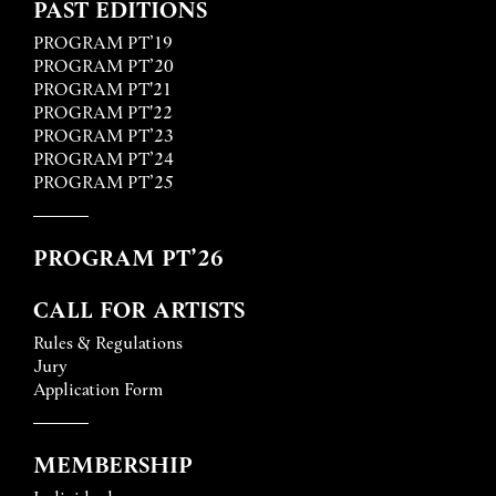
PAST EDITIONS
PROGRAM PT’19
PROGRAM PT’20
PROGRAM PT'21
PROGRAM PT'22
PROGRAM PT’23
PROGRAM PT’24
PROGRAM PT’25
PROGRAM PT’26
CALL FOR ARTISTS
Rules & Regulations
Jury
Application Form
MEMBERSHIP