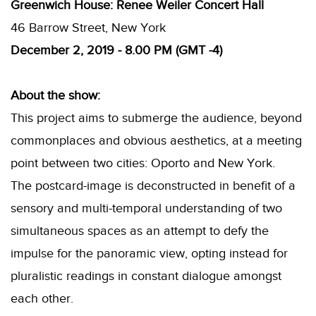
Greenwich House: Renee Weiler Concert Hall
46 Barrow Street, New York
December 2, 2019 -
8.00 PM (GMT -4)
About the show:
This project aims to submerge the audience, beyond
commonplaces and obvious aesthetics, at a meeting
point between two cities: Oporto and New York.
The postcard-image is deconstructed in benefit of a
sensory and multi-temporal understanding of two
simultaneous spaces as an attempt to defy the
impulse for the panoramic view, opting instead for
pluralistic readings in constant dialogue amongst
each other.