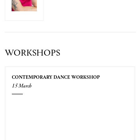
WORKSHOPS
CONTEMPORARY DANCE WORKSHOP
15 March