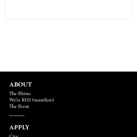
ABOUT
The Rhino
We’re RHI (manifest)
The Event
APPLY
City