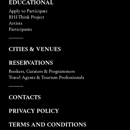
EDUCATIONAL
Apply to Participate
RHI-Think Project
Artists
Participants
CITIES & VENUES
RESERVATIONS
Bookers, Curators & Programmers
Travel Agents & Tourism Professionals
CONTACTS
PRIVACY POLICY
TERMS AND CONDITIONS