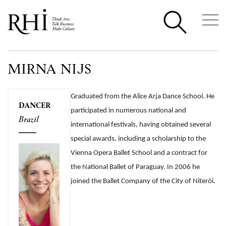
MIRNA NIJS
Graduated from the Alice Arja Dance School. He
DANCER
participated in numerous national and
Brazil
international festivals, having obtained several
special awards, including a scholarship to the
Vienna Opera Ballet School and a contract for
the National Ballet of Paraguay. In 2006 he
joined the Ballet Company of the City of Niterói.