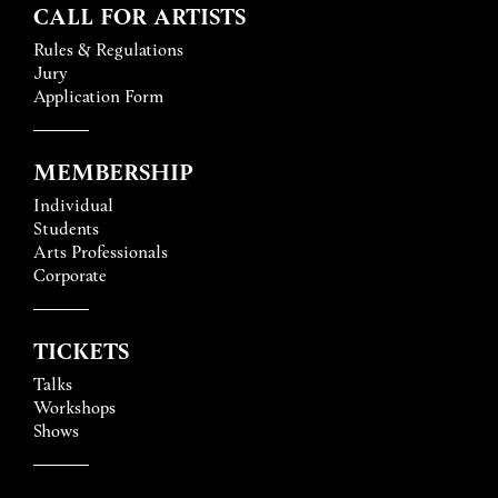
CALL FOR ARTISTS
Rules & Regulations
Jury
Application Form
MEMBERSHIP
Individual
Students
Arts Professionals
Corporate
TICKETS
Talks
Workshops
Shows