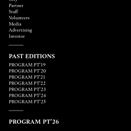
Partner
Staff
Volunteers
Media
Advertising
Investor
PAST EDITIONS
PROGRAM PT’19
PROGRAM PT’20
PROGRAM PT'21
PROGRAM PT'22
PROGRAM PT’23
PROGRAM PT’24
PROGRAM PT’25
PROGRAM PT’26