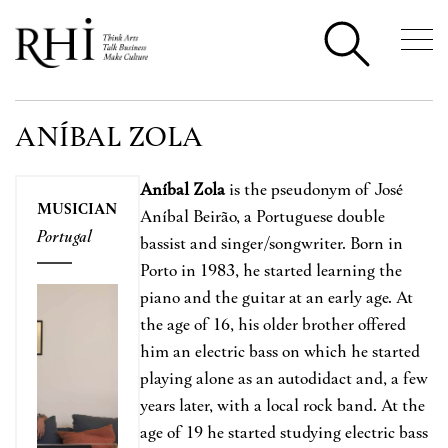
ANÍBAL ZOLA
Aníbal Zola
is the pseudonym of José
MUSICIAN
Aníbal Beirão, a Portuguese double
Portugal
bassist and singer/songwriter. Born in
Porto in 1983, he started learning the
piano and the guitar at an early age. At
the age of 16, his older brother offered
him an electric bass on which he started
playing alone as an autodidact and, a few
years later, with a local rock band. At the
age of 19 he started studying electric bass