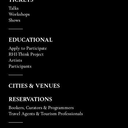
Talks
Workshops
Shows
EDUCATIONAL
Apply to Participate
RHI-Think Project
Artists
Participants
CITIES & VENUES
RESERVATIONS
Bookers, Curators & Programmers
Travel Agents & Tourism Professionals