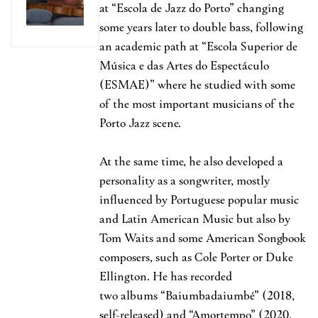
at “Escola de Jazz do Porto” changing
some years later to double bass, following
an academic path at “Escola Superior de
Música e das Artes do Espectáculo
(ESMAE)” where he studied with some
of the most important musicians of the
Porto Jazz scene.
At the same time, he also developed a
personality as a songwriter, mostly
influenced by Portuguese popular music
and Latin American Music but also by
Tom Waits and some American Songbook
composers, such as Cole Porter or Duke
Ellington. He has recorded
two albums “Baiumbadaiumbé” (2018,
self-released) and “Amortempo” (2020,