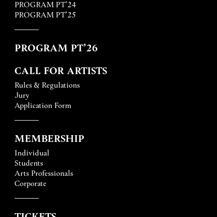
PROGRAM PT’24
PROGRAM PT’25
PROGRAM PT’26
CALL FOR ARTISTS
Rules & Regulations
Jury
Application Form
MEMBERSHIP
Individual
Students
Arts Professionals
Corporate
TICKETS