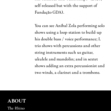
self-released but with the support of
Fundação GDA).
You can see Aníbal Zola performing solo
shows using a loop-station to build-up
his double bass / voice performance; I.
trio shows with percussions and other
string instruments such us guitar,
ukulele and mandolin; and in sextet
shows adding an extra percussionist and
two winds, a clarinet and a trombone.
ABOUT
The Rhino