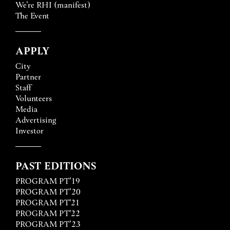
We’re RHI (manifest)
The Event
APPLY
City
Partner
Staff
Volunteers
Media
Advertising
Investor
PAST EDITIONS
PROGRAM PT’19
PROGRAM PT’20
PROGRAM PT'21
PROGRAM PT'22
PROGRAM PT’23