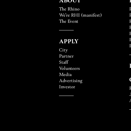
The Rhino
We’re RHI (manifest)
The Event
APPLY
City
Partner
Staff
Volunteers
Media
Advertising
Investor