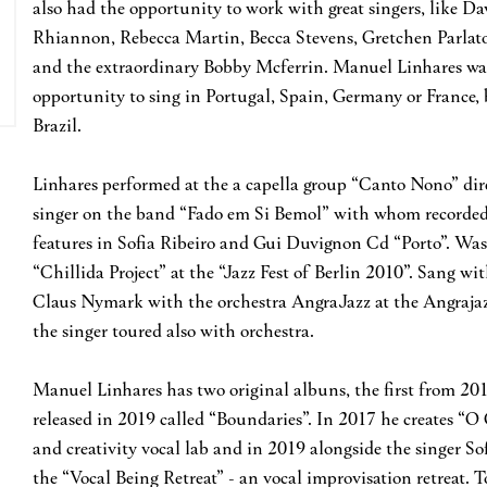
also had the opportunity to work with great singers, like D
Rhiannon, Rebecca Martin, Becca Stevens, Gretchen Parla
and the extraordinary Bobby Mcferrin. Manuel Linhares was
opportunity to sing in Portugal, Spain, Germany or France, 
Brazil.
Linhares performed at the a capella group “Canto Nono” di
singer on the band “Fado em Si Bemol” with whom recorded 
features in Sofia Ribeiro and Gui Duvignon Cd “Porto”. Was
“Chillida Project” at the “Jazz Fest of Berlin 2010”. Sang w
Claus Nymark with the orchestra AngraJazz at the Angrajaz
the singer toured also with orchestra.
Manuel Linhares has two original albuns, the first from 201
released in 2019 called “Boundaries”. In 2017 he creates “O
and creativity vocal lab and in 2019 alongside the singer S
the “Vocal Being Retreat” - an vocal improvisation retreat. 