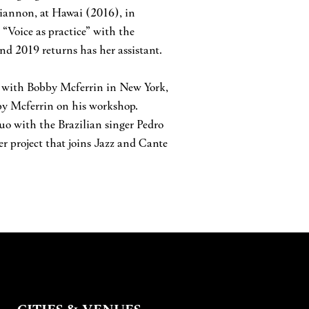
hiannon, at Hawai (2016), in
“Voice as practice” with the
d 2019 returns has her assistant.
p with Bobby Mcferrin in New York,
bby Mcferrin on his workshop.
duo with the Brazilian singer Pedro
r project that joins Jazz and Cante
CITIES & VENUES