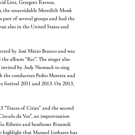
avid Linx, Grzegorz Karnas,
to, the unavoidable Meredith Monk
 part of several groups and had the
but also in the United States and
rected by José Mário Branco and was
the album “Rec”. The singer also
 invited by Judy Niemack to sing
ith the conducters Pedro Moreira and
z festival 2011 and 2013. On 2013,
3 “Traces of Cities” and the second
 Círculo da Voz”, an improvisation
ofia Ribeiro and beatboxer Rizumik
To highlight that Manuel Linhares has