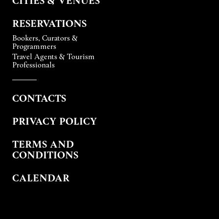
RESERVATIONS
Bookers, Curators &
Programmers
Travel Agents & Tourism
Professionals
CONTACTS
PRIVACY POLICY
TERMS AND
CONDITIONS
CALENDAR