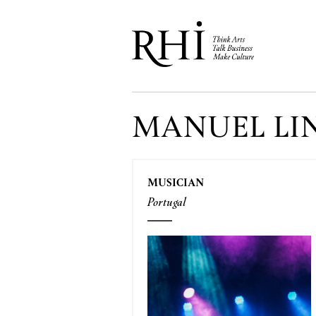
MANUEL LI
MUSICIAN
Portugal