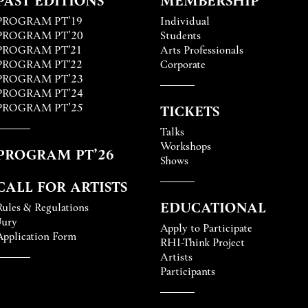
PROGRAM PT’19
Individual
PROGRAM PT’20
Students
PROGRAM PT'21
Arts Professionals
PROGRAM PT'22
Corporate
PROGRAM PT’23
PROGRAM PT’24
PROGRAM PT’25
TICKETS
Talks
Workshops
PROGRAM PT’26
Shows
CALL FOR ARTISTS
EDUCATIONAL
Rules & Regulations
Jury
Apply to Participate
Application Form
RHI-Think Project
Artists
Participants