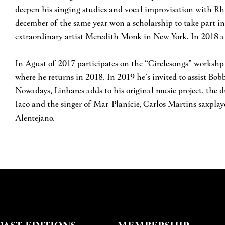
deepen his singing studies and vocal improvisation with R
december of the same year won a scholarship to take part in 
extraordinary artist Meredith Monk in New York. In 2018 an
In Agust of 2017 participates on the “Circlesongs” worksh
where he returns in 2018. In 2019 he´s invited to assist Bo
Nowadays, Linhares adds to his original music project, the 
Iaco and the singer of Mar-Planície, Carlos Martins saxplaye
Alentejano.
PAST EDITIONS
MEMBERSHIP