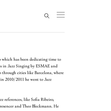
to which has been dedicating time to
ees in Jazz Singing by ESMAE and
 through cities like Barcelona, where
 in 2010/2011 he went to Jazz
 references, like Sofia Ribeiro,
Presencer and Theo Bleckmann. He