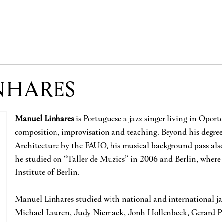
NHARES
Manuel Linhares
is Portuguese a jazz singer living in Opor
composition, improvisation and teaching. Beyond his degr
Architecture by the FAUO, his musical background pass also
he studied on “Taller de Muzics” in 2006 and Berlin, where
Institute of Berlin.
Manuel Linhares studied with national and international jazz
Michael Lauren, Judy Niemack, Jonh Hollenbeck, Gerard 