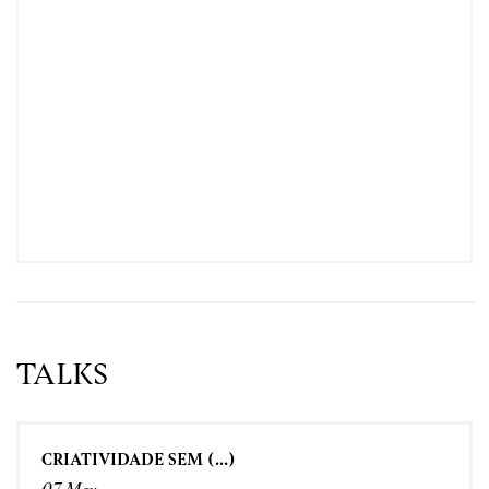
TALKS
CRIATIVIDADE SEM (...)
07 May