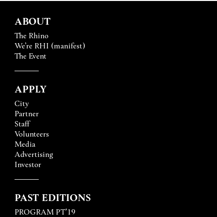
ABOUT
The Rhino
We’re RHI (manifest)
The Event
APPLY
City
Partner
Staff
Volunteers
Media
Advertising
Investor
PAST EDITIONS
PROGRAM PT’19