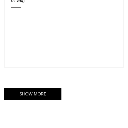
SHOW MORE