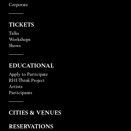
Corporate
TICKETS
Talks
Workshops
Shows
EDUCATIONAL
Apply to Participate
RHI-Think Project
Artists
Participants
CITIES & VENUES
RESERVATIONS