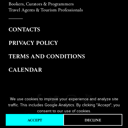
Bookers, Curators & Programmers
Travel Agents & Tourism Professionals
CONTACTS
PRIVACY POLICY
TERMS AND CONDITIONS
CALENDAR
We use cookies to improve your experience and analyze site
traffic. This includes Google Analytics. By clicking "Accept", you
consent to our use of cookies.
ACCEPT
DECLINE