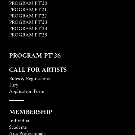
PROGRAM PT’20
PROGRAM PT'21
PROGRAM PT'22
PROGRAM PT’23
PROGRAM PT’24
PROGRAM PT’25
PROGRAM PT’26
CALL FOR ARTISTS
Rules & Regulations
Jury
Application Form
MEMBERSHIP
Individual
Students
Arts Professionals