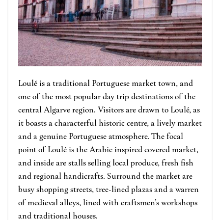
Loulé is a traditional Portuguese market town, and
one of the most popular day trip destinations of the
central Algarve region. Visitors are drawn to Loulé, as
it boasts a characterful historic centre, a lively market
and a genuine Portuguese atmosphere. The focal
point of Loulé is the Arabic inspired covered market,
and inside are stalls selling local produce, fresh fish
and regional handicrafts. Surround the market are
busy shopping streets, tree-lined plazas and a warren
of medieval alleys, lined with craftsmen’s workshops
and traditional houses.