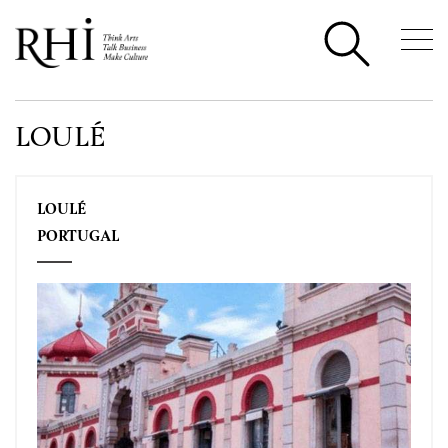
LOULÉ
LOULÉ
PORTUGAL