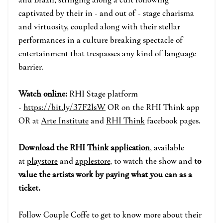
captivated by their in - and out of - stage charisma
and virtuosity, coupled along with their stellar
performances in a culture breaking spectacle of
entertainment that trespasses any kind of language
barrier.
Watch online:
RHI Stage p
la
tform
-
https://bit.ly/37F2lsW
OR on the RHI Think app
OR at
Arte Institute
and
RHI Think
face
book pages.
Download the RHI Think application
, available
at
playstore
and
applestore
, to watch the show and
to
value the artists work by paying what you can as a
ticket.
Follow
Couple Coffe
to get to know more about their