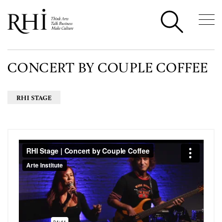
CONCERT BY COUPLE COFFEE
RHI STAGE