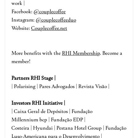
work |
Facebook:
@
couplecoffee
Instagram:
@couplecoffeeduo
Website:
Couplecoffee.net
More benefits with the
RHI Membership
. Become a
member!
Partners RHI Stage |
| Polarising | Pares Advogados | Revista Visão |
Investors RHI Initiative |
| Caixa Geral de Depósitos | Fundação
Millennium bcp | Fundação EDP |
Costeira | Hyundai | Pestana Hotel Group | Fundação
Luso-Americana para o Desenvolvimento
|