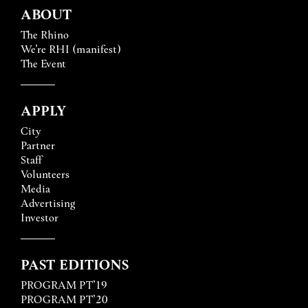
ABOUT
The Rhino
We’re RHI (manifest)
The Event
APPLY
City
Partner
Staff
Volunteers
Media
Advertising
Investor
PAST EDITIONS
PROGRAM PT’19
PROGRAM PT’20