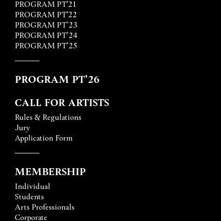
PROGRAM PT'21
PROGRAM PT'22
PROGRAM PT’23
PROGRAM PT’24
PROGRAM PT’25
PROGRAM PT’26
CALL FOR ARTISTS
Rules & Regulations
Jury
Application Form
MEMBERSHIP
Individual
Students
Arts Professionals
Corporate