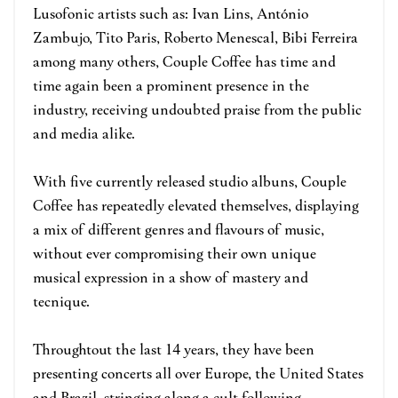
Lusofonic artists such as: Ivan Lins, António
Zambujo, Tito Paris, Roberto Menescal, Bibi Ferreira
among many others, Couple Coffee has time and
time again been a prominent presence in the
industry, receiving undoubted praise from the public
and media alike.
With five currently released studio albuns, Couple
Coffee has repeatedly elevated themselves, displaying
a mix of different genres and flavours of music,
without ever compromising their own unique
musical expression in a show of mastery and
tecnique.
Throughtout the last 14 years, they have been
presenting concerts all over Europe, the United States
and Brazil, stringing along a cult following