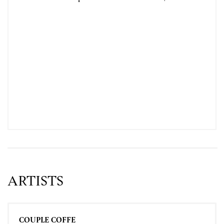
ARTISTS
COUPLE COFFE