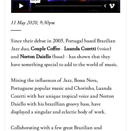
11 May 2020, 9:30pm
Since their debut in 2005, Portugal based Brazilian
Jazz duo,
Couple Coffee
-
Luanda Cozetti
(voice)
and
Norton Daiello
(bass) - has shown that they
have something special to add to the world of music.
Mixing the influences of Jazz, Bossa Nova,
Portuguese popular music and Chorinho, Luanda
Cozetti with her unique tropical voice and Norton
Daiello with his brazillian groovy bass, have
displayed a singular and eclectic body of work.
Collaborating with a few great Brazilian and