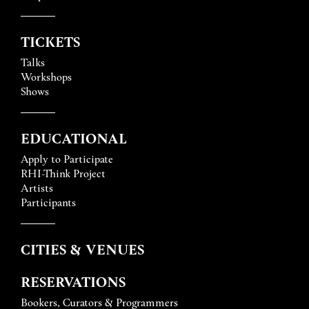
TICKETS
Talks
Workshops
Shows
EDUCATIONAL
Apply to Participate
RHI-Think Project
Artists
Participants
CITIES & VENUES
RESERVATIONS
Bookers, Curators & Programmers