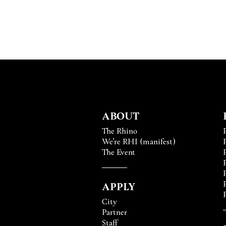
ABOUT
The Rhino
We’re RHI (manifest)
The Event
APPLY
City
Partner
Staff