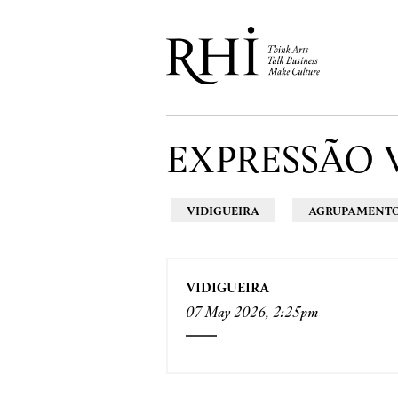
EXPRESSÃO 
VIDIGUEIRA
AGRUPAMENTO 
VIDIGUEIRA
07 May 2026, 2:25pm