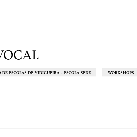
VOCAL
DE ESCOLAS DE VIDIGUEIRA - ESCOLA SEDE
WORKSHOPS