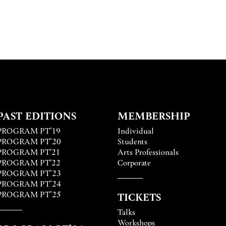
PAST EDITIONS
MEMBERSHIP
PROGRAM PT’19
Individual
PROGRAM PT’20
Students
PROGRAM PT'21
Arts Professionals
PROGRAM PT'22
Corporate
PROGRAM PT’23
PROGRAM PT’24
PROGRAM PT’25
TICKETS
Talks
Workshops