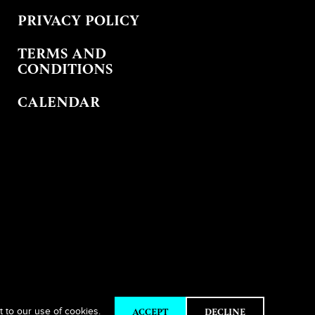
PRIVACY POLICY
TERMS AND
CONDITIONS
CALENDAR
ACCEPT
DECLINE
t to our use of cookies.