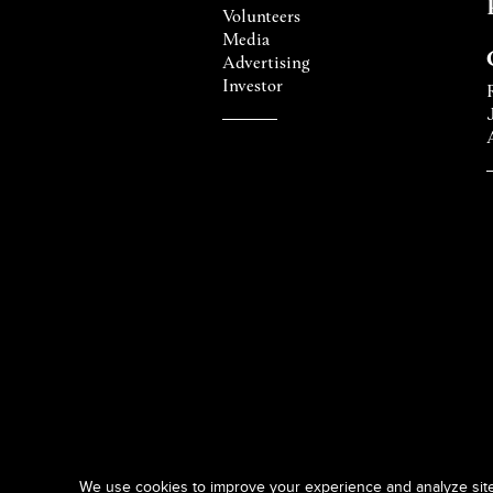
Volunteers
Media
Advertising
Investor
We use cookies to improve your experience and analyze site t