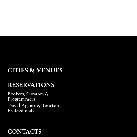
CITIES & VENUES
RESERVATIONS
Bookers, Curators &
Programmers
Travel Agents & Tourism
Professionals
CONTACTS