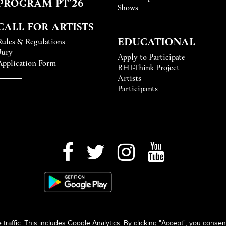
PROGRAM PT’26
Shows
CALL FOR ARTISTS
EDUCATIONAL
Rules & Regulations
Jury
Apply to Participate
Application Form
RHI-Think Project
Artists
Participants
raffic. This includes Google Analytics. By clicking "Accept", you consen