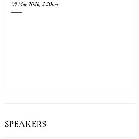
09 May 2026, 2:30pm
SPEAKERS