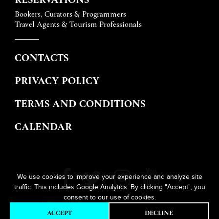
Bookers, Curators & Programmers
Travel Agents & Tourism Professionals
CONTACTS
PRIVACY POLICY
TERMS AND CONDITIONS
CALENDAR
We use cookies to improve your experience and analyze site
traffic. This includes Google Analytics. By clicking "Accept", you
consent to our use of cookies.
ACCEPT
DECLINE