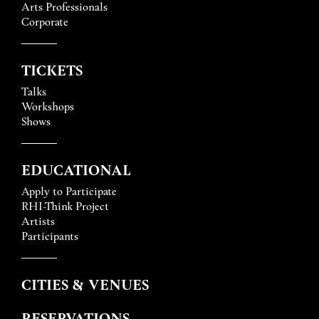
Arts Professionals
Corporate
TICKETS
Talks
Workshops
Shows
EDUCATIONAL
Apply to Participate
RHI-Think Project
Artists
Participants
CITIES & VENUES
RESERVATIONS