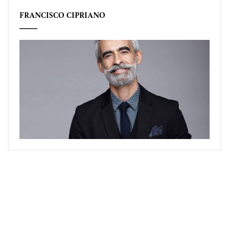
FRANCISCO CIPRIANO