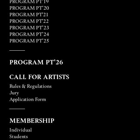
PROGRAM PT’19
PROGRAM PT’20
PROGRAM PT'21
PROGRAM PT'22
PROGRAM PT’23
PROGRAM PT’24
PROGRAM PT’25
PROGRAM PT’26
CALL FOR ARTISTS
Rules & Regulations
Jury
Application Form
MEMBERSHIP
Individual
Students