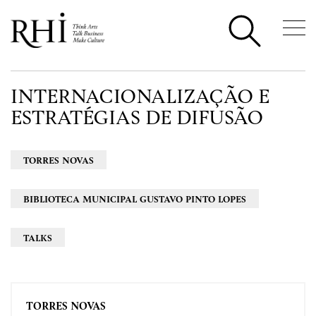
INTERNACIONALIZAÇÃO E
ESTRATÉGIAS DE DIFUSÃO
TORRES NOVAS
BIBLIOTECA MUNICIPAL GUSTAVO PINTO LOPES
TALKS
TORRES NOVAS