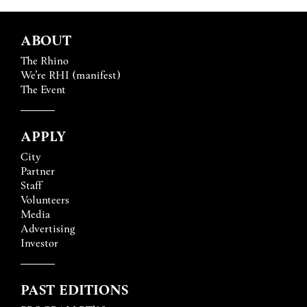
ABOUT
The Rhino
We’re RHI (manifest)
The Event
APPLY
City
Partner
Staff
Volunteers
Media
Advertising
Investor
PAST EDITIONS